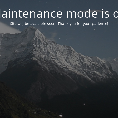
aintenance mode is 
Site will be available soon. Thank you for your patience!