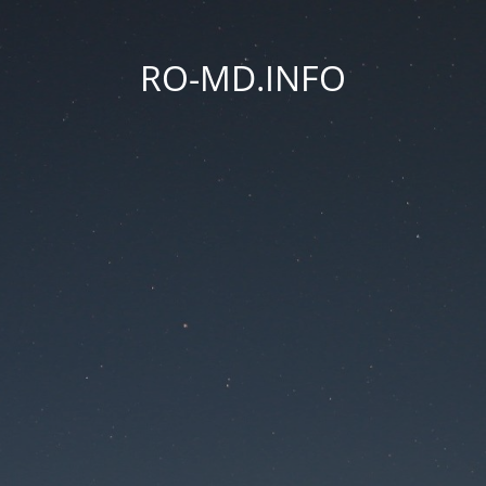
RO-MD.INFO