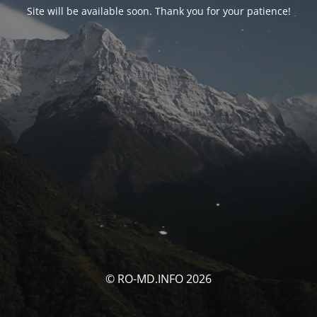
Site will be available soon. Thank you for your patience!
© RO-MD.INFO 2026