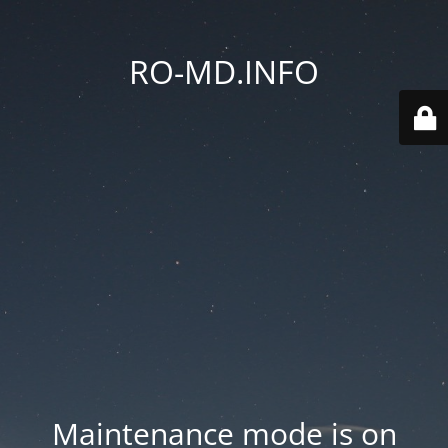
RO-MD.INFO
Maintenance mode is on