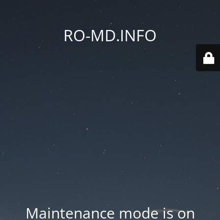
RO-MD.INFO
Maintenance mode is on