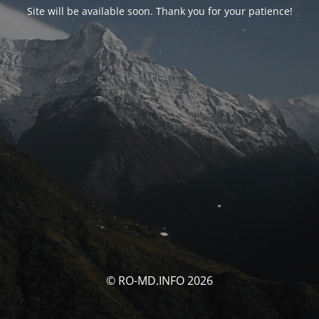
Site will be available soon. Thank you for your patience!
© RO-MD.INFO 2026