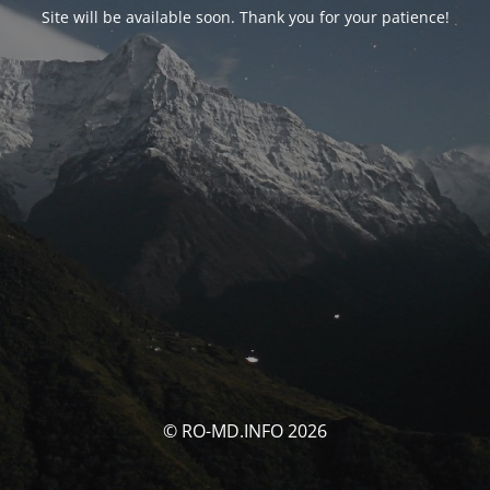
Site will be available soon. Thank you for your patience!
© RO-MD.INFO 2026