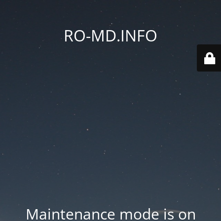
RO-MD.INFO
Maintenance mode is on