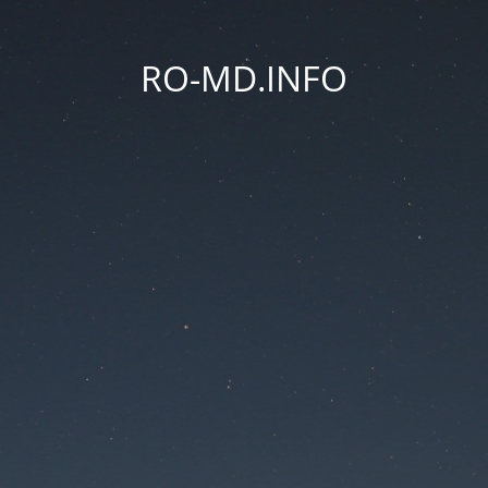
RO-MD.INFO