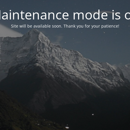
aintenance mode is 
Site will be available soon. Thank you for your patience!