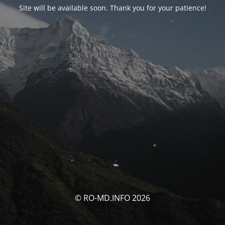
Site will be available soon. Thank you for your patience!
© RO-MD.INFO 2026