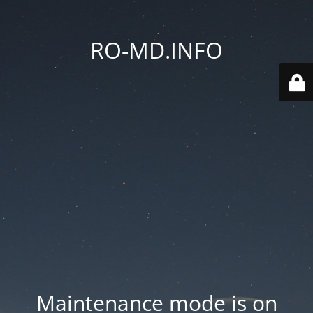
RO-MD.INFO
Maintenance mode is on