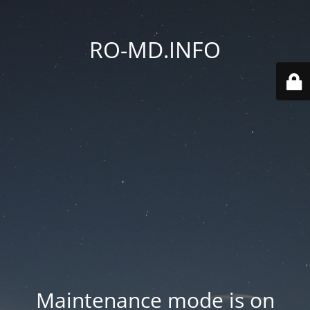
RO-MD.INFO
Maintenance mode is on