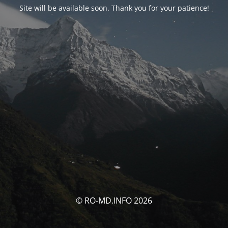
Site will be available soon. Thank you for your patience!
© RO-MD.INFO 2026