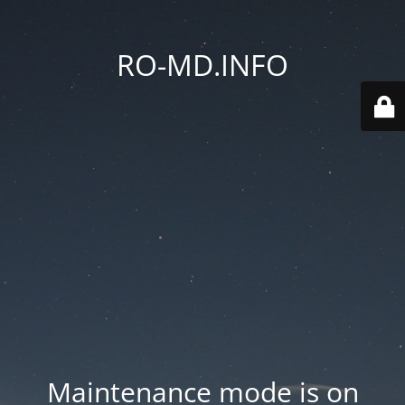
RO-MD.INFO
Maintenance mode is on