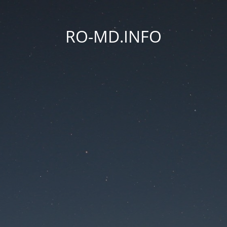
RO-MD.INFO