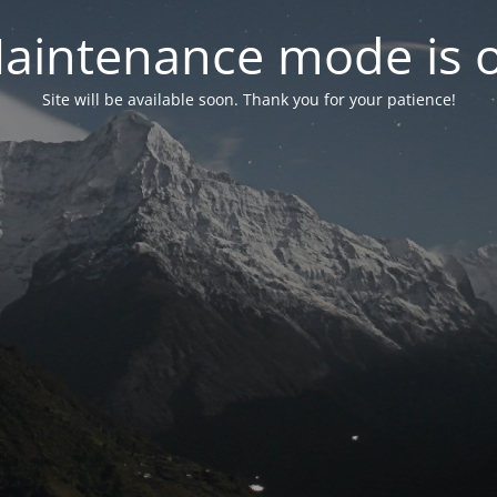
aintenance mode is 
Site will be available soon. Thank you for your patience!