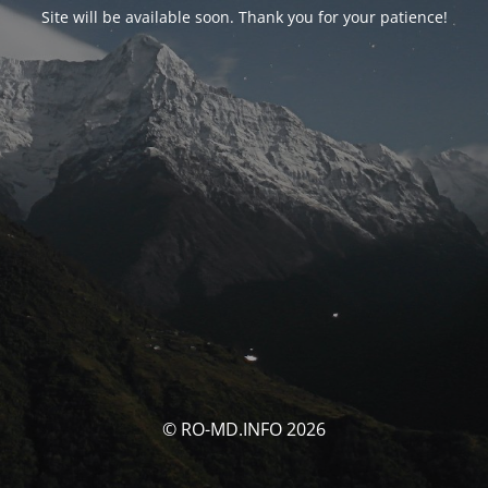
Site will be available soon. Thank you for your patience!
© RO-MD.INFO 2026