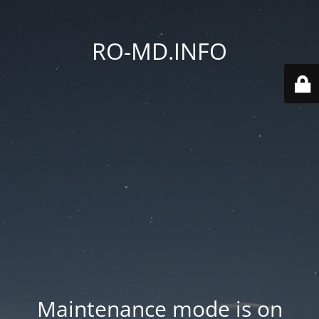
RO-MD.INFO
Maintenance mode is on