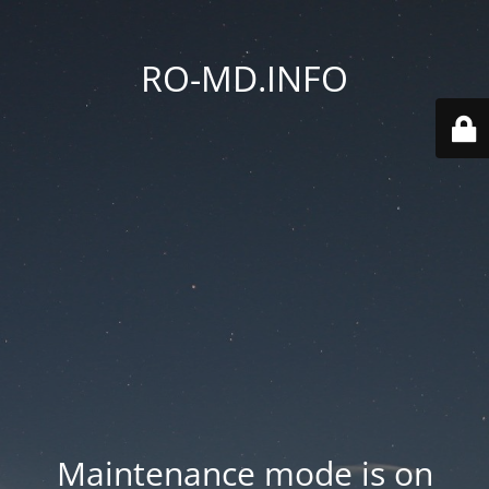
RO-MD.INFO
Maintenance mode is on