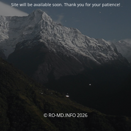
Site will be available soon. Thank you for your patience!
© RO-MD.INFO 2026