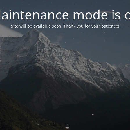
aintenance mode is 
Site will be available soon. Thank you for your patience!