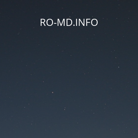
RO-MD.INFO