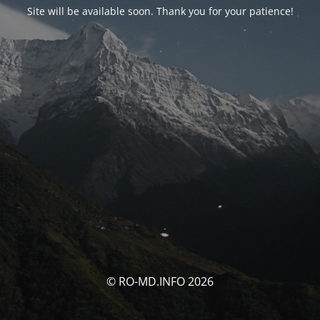
Site will be available soon. Thank you for your patience!
© RO-MD.INFO 2026