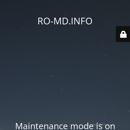
RO-MD.INFO
Maintenance mode is on