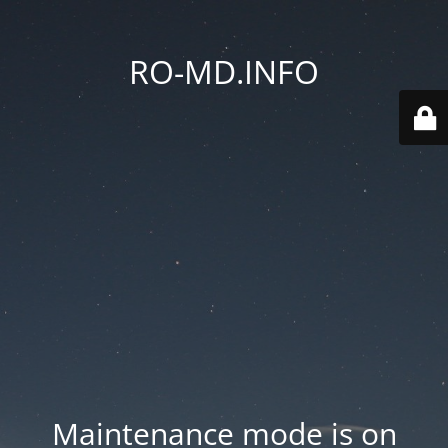
RO-MD.INFO
Maintenance mode is on