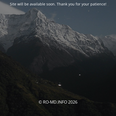
Site will be available soon. Thank you for your patience!
© RO-MD.INFO 2026