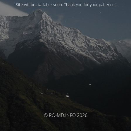
Site will be available soon. Thank you for your patience!
© RO-MD.INFO 2026