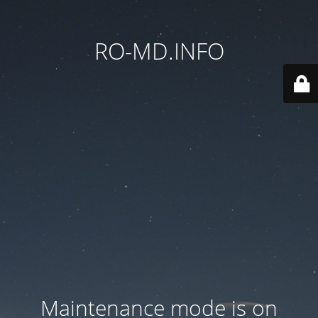
RO-MD.INFO
Maintenance mode is on