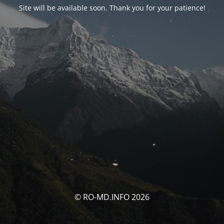
Site will be available soon. Thank you for your patience!
© RO-MD.INFO 2026