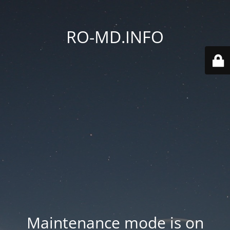
RO-MD.INFO
Maintenance mode is on