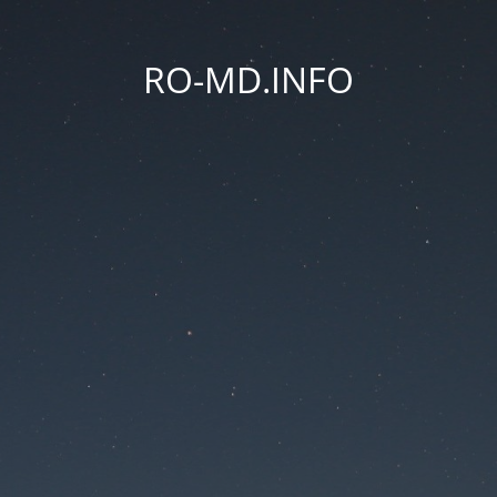
RO-MD.INFO