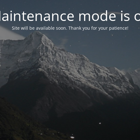
aintenance mode is 
Site will be available soon. Thank you for your patience!