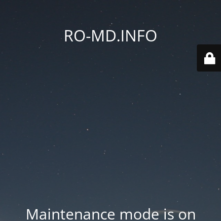
RO-MD.INFO
Maintenance mode is on