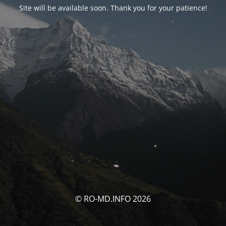
Site will be available soon. Thank you for your patience!
© RO-MD.INFO 2026