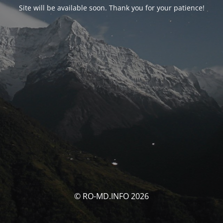
Site will be available soon. Thank you for your patience!
© RO-MD.INFO 2026