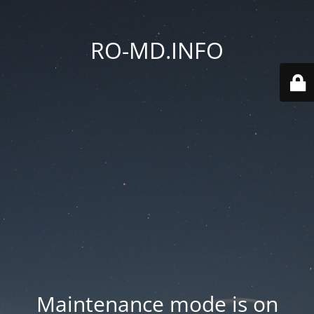
RO-MD.INFO
Maintenance mode is on