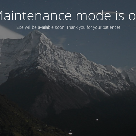
aintenance mode is 
Site will be available soon. Thank you for your patience!