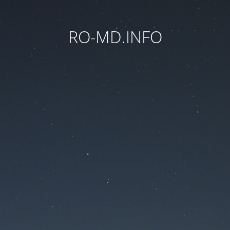
RO-MD.INFO