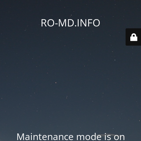
RO-MD.INFO
Maintenance mode is on