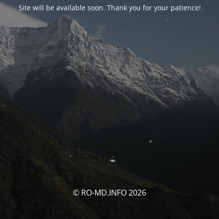
Site will be available soon. Thank you for your patience!
© RO-MD.INFO 2026