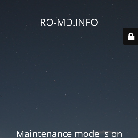
RO-MD.INFO
Maintenance mode is on