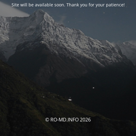
Site will be available soon. Thank you for your patience!
© RO-MD.INFO 2026