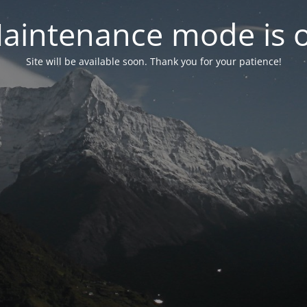
aintenance mode is 
Site will be available soon. Thank you for your patience!