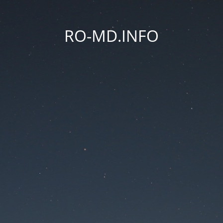
RO-MD.INFO