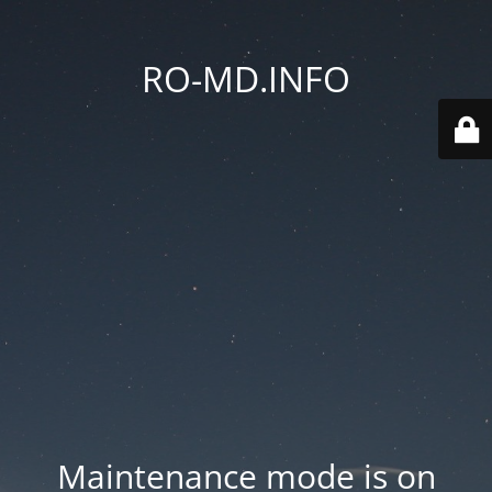
RO-MD.INFO
Maintenance mode is on