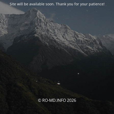
Site will be available soon. Thank you for your patience!
© RO-MD.INFO 2026