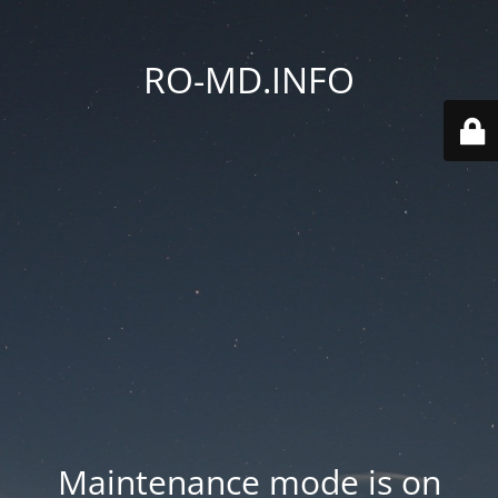
RO-MD.INFO
Maintenance mode is on