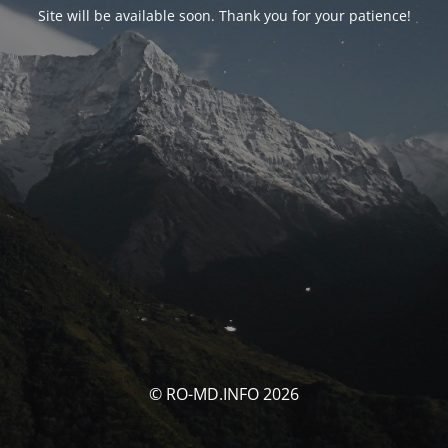
Site will be available soon. Thank you for your patience!
© RO-MD.INFO 2026