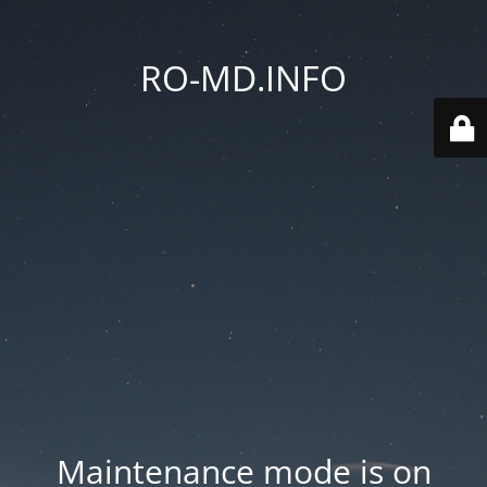
RO-MD.INFO
Maintenance mode is on