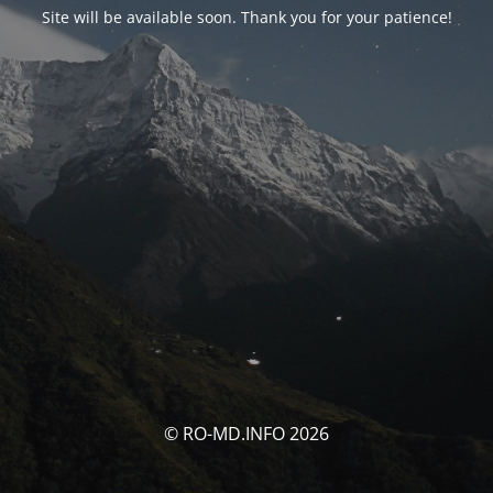
Site will be available soon. Thank you for your patience!
© RO-MD.INFO 2026