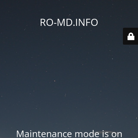
RO-MD.INFO
Maintenance mode is on