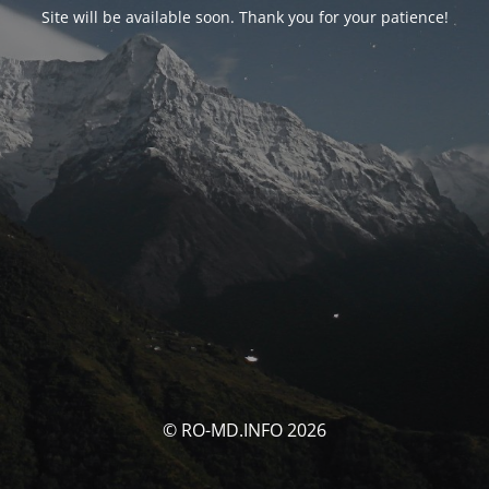
Site will be available soon. Thank you for your patience!
© RO-MD.INFO 2026