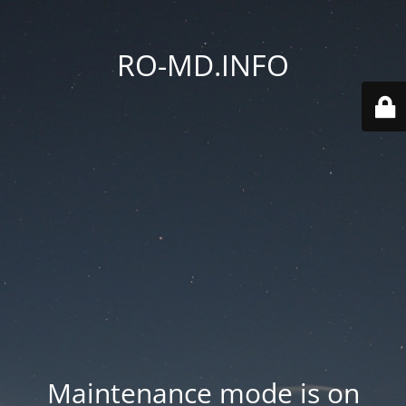
RO-MD.INFO
Maintenance mode is on