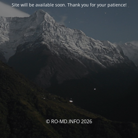
Site will be available soon. Thank you for your patience!
© RO-MD.INFO 2026