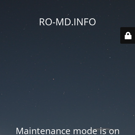
RO-MD.INFO
Maintenance mode is on