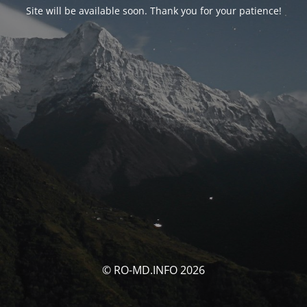
Site will be available soon. Thank you for your patience!
© RO-MD.INFO 2026