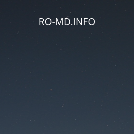
RO-MD.INFO