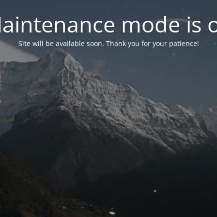
aintenance mode is 
Site will be available soon. Thank you for your patience!