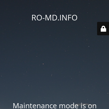
RO-MD.INFO
Maintenance mode is on