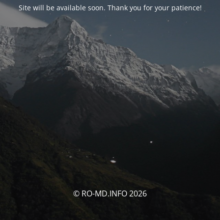
Site will be available soon. Thank you for your patience!
© RO-MD.INFO 2026