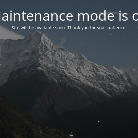
aintenance mode is 
Site will be available soon. Thank you for your patience!