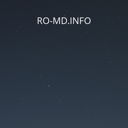
RO-MD.INFO