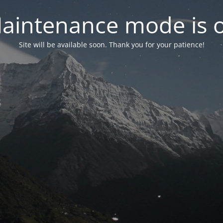
aintenance mode is 
Site will be available soon. Thank you for your patience!