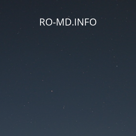
RO-MD.INFO