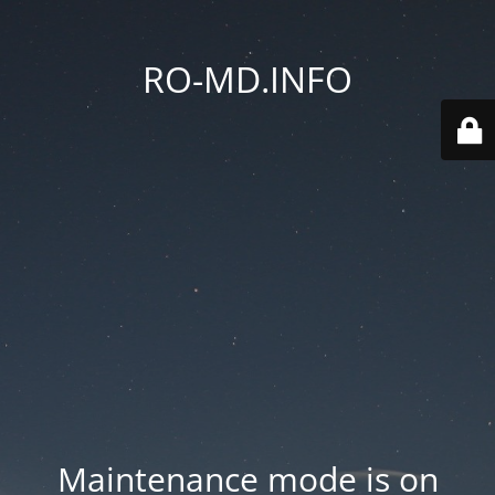
RO-MD.INFO
Maintenance mode is on