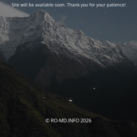
Site will be available soon. Thank you for your patience!
© RO-MD.INFO 2026