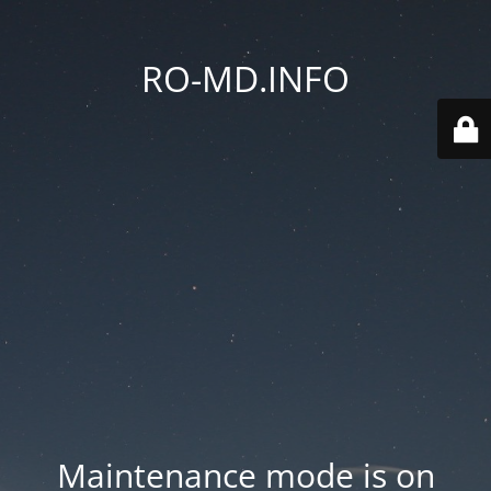
RO-MD.INFO
Maintenance mode is on