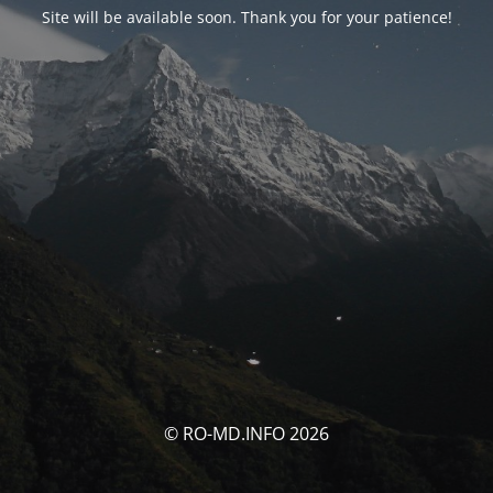
Site will be available soon. Thank you for your patience!
© RO-MD.INFO 2026