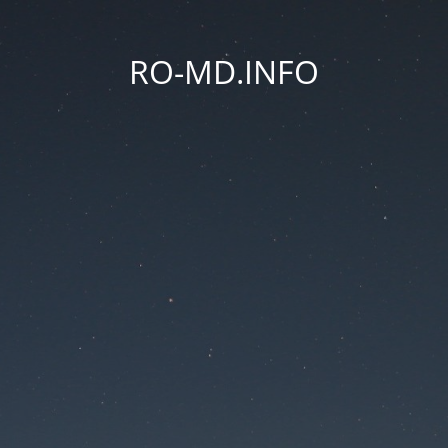
RO-MD.INFO