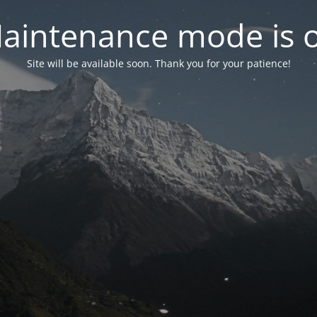
aintenance mode is 
Site will be available soon. Thank you for your patience!