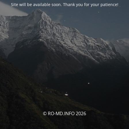
Site will be available soon. Thank you for your patience!
© RO-MD.INFO 2026