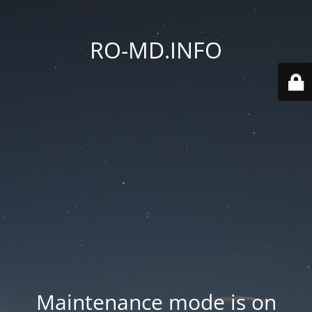
RO-MD.INFO
Maintenance mode is on