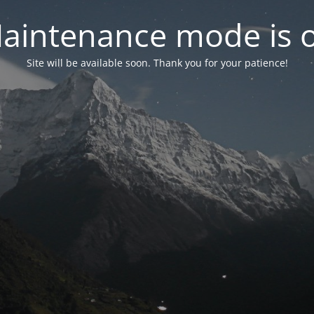
aintenance mode is 
Site will be available soon. Thank you for your patience!