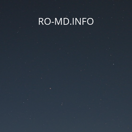
RO-MD.INFO