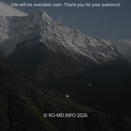
Site will be available soon. Thank you for your patience!
© RO-MD.INFO 2026