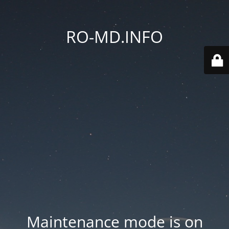
RO-MD.INFO
Maintenance mode is on