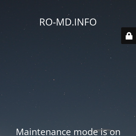
RO-MD.INFO
Maintenance mode is on