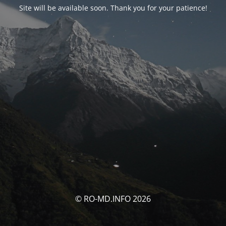
Site will be available soon. Thank you for your patience!
© RO-MD.INFO 2026