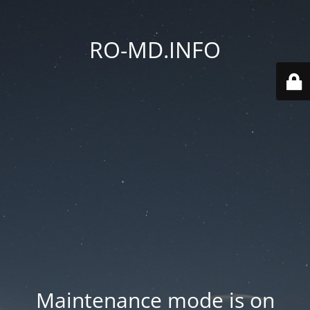
RO-MD.INFO
Maintenance mode is on