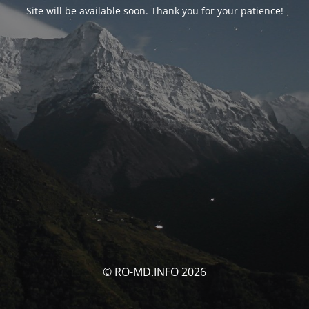
Site will be available soon. Thank you for your patience!
© RO-MD.INFO 2026