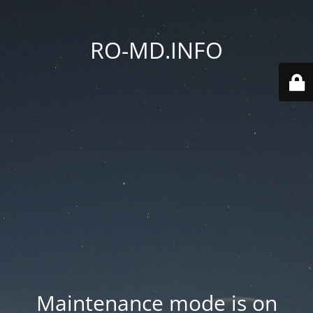
RO-MD.INFO
Maintenance mode is on