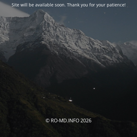
Site will be available soon. Thank you for your patience!
© RO-MD.INFO 2026