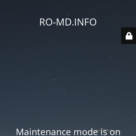
RO-MD.INFO
Maintenance mode is on