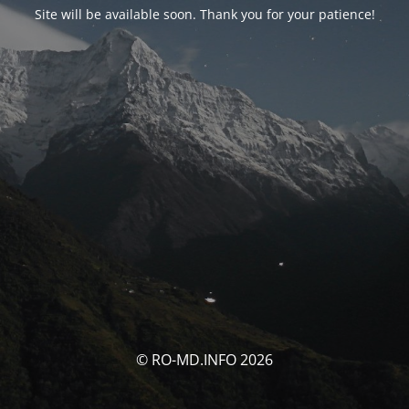
Site will be available soon. Thank you for your patience!
© RO-MD.INFO 2026