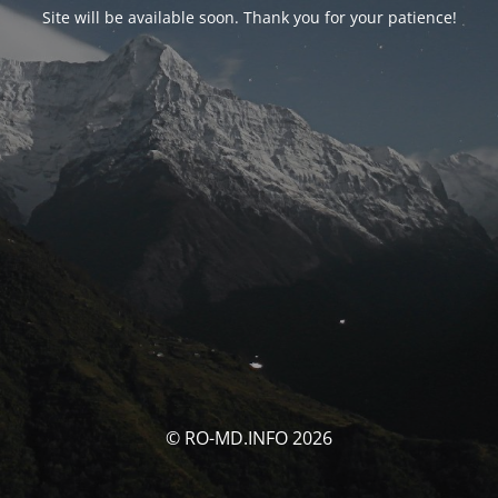
Site will be available soon. Thank you for your patience!
© RO-MD.INFO 2026