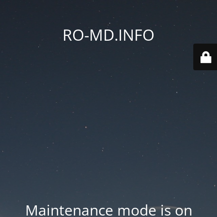
RO-MD.INFO
Maintenance mode is on