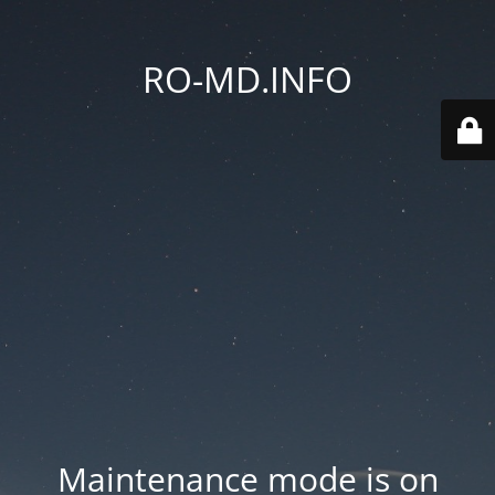
RO-MD.INFO
Maintenance mode is on