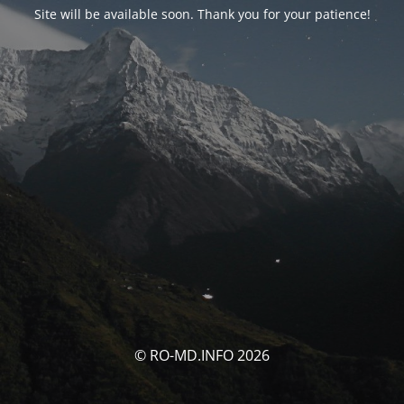
Site will be available soon. Thank you for your patience!
© RO-MD.INFO 2026