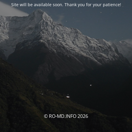
Site will be available soon. Thank you for your patience!
© RO-MD.INFO 2026