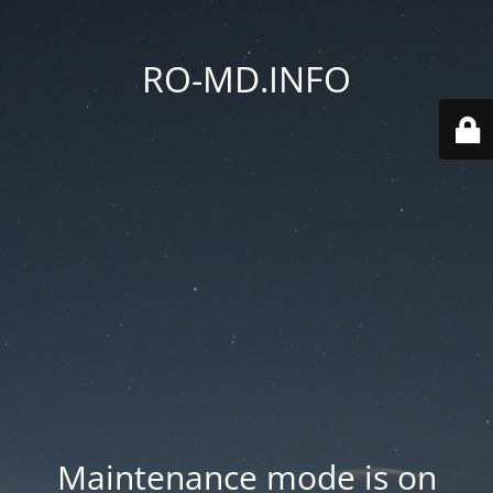
RO-MD.INFO
Maintenance mode is on