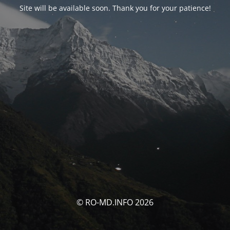
Site will be available soon. Thank you for your patience!
© RO-MD.INFO 2026