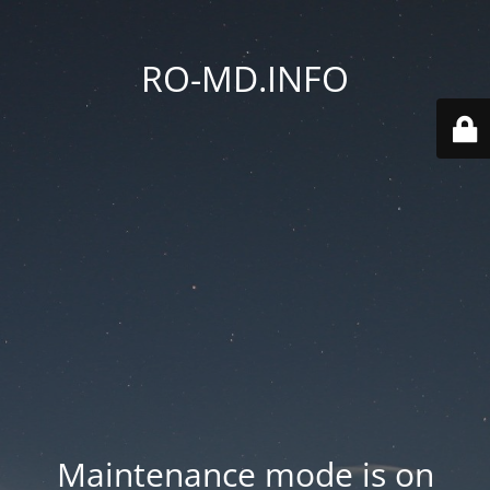
RO-MD.INFO
Maintenance mode is on