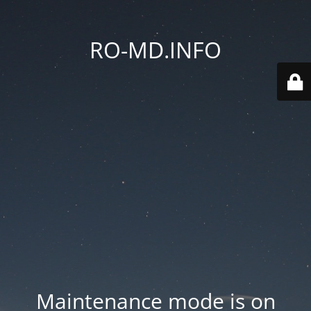
RO-MD.INFO
Maintenance mode is on