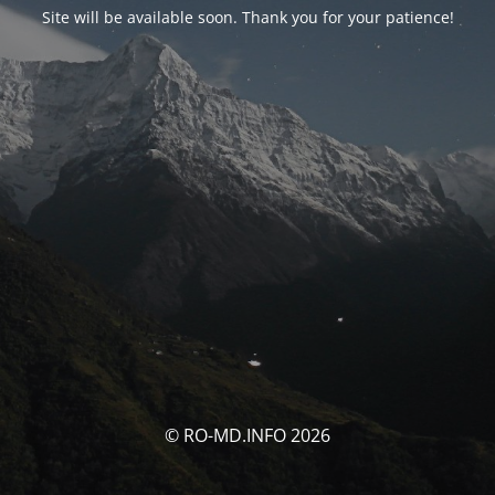
Site will be available soon. Thank you for your patience!
© RO-MD.INFO 2026