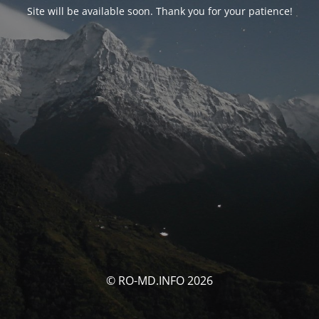
Site will be available soon. Thank you for your patience!
© RO-MD.INFO 2026