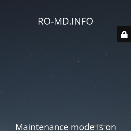
RO-MD.INFO
Maintenance mode is on