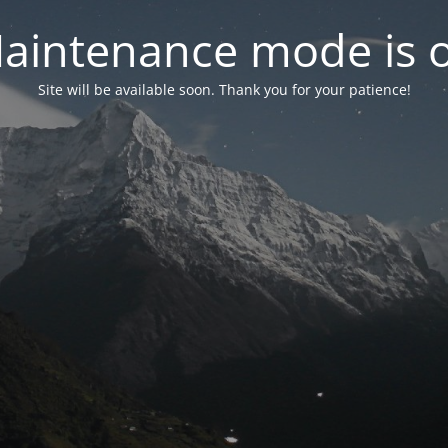
aintenance mode is 
Site will be available soon. Thank you for your patience!