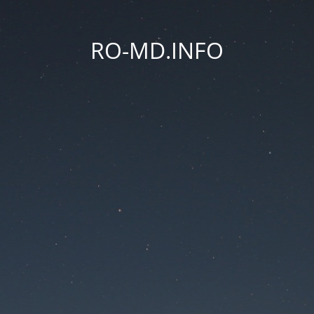
RO-MD.INFO